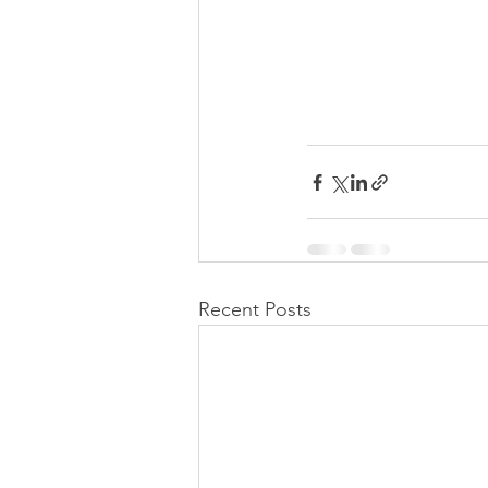
Recent Posts