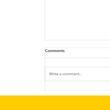
Comments
Write a comment...
Quicker labours, less stress
and positive effects on pre
and postnatal anxiety and
depression....