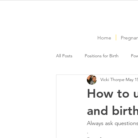
Home
Pregna
All Posts
Positions for Birth
Pow
Vicki Thorpe
May 15
How to u
and birt
Always ask question
.