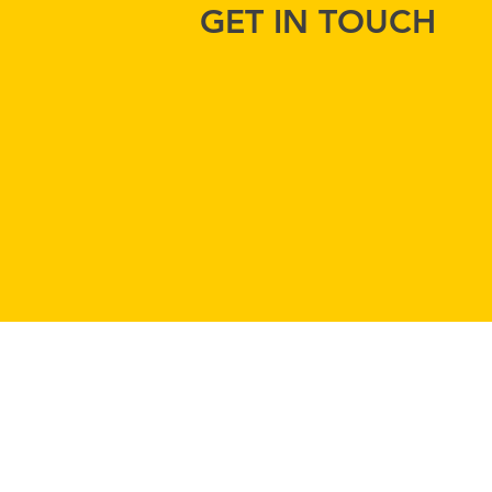
GET IN TOUCH