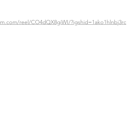
ram.com/reel/CO4dQX8giWI/?igshid=1ako1hlnbj3rc