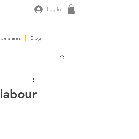
Log In
ers area
Blog
labour