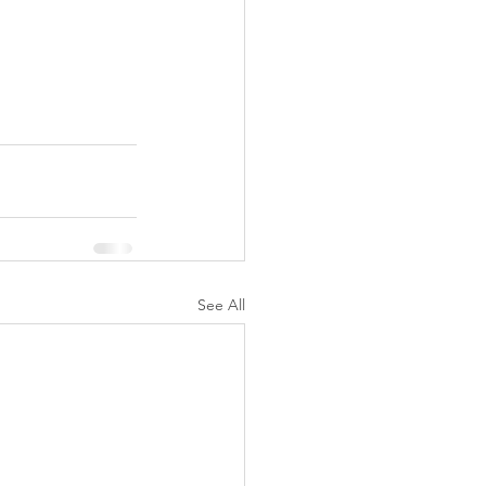
See All