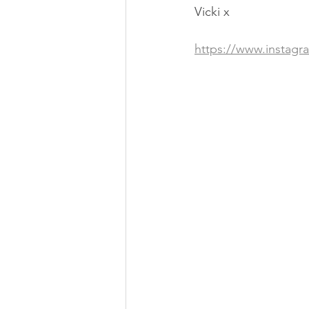
Vicki x
https://www.instag