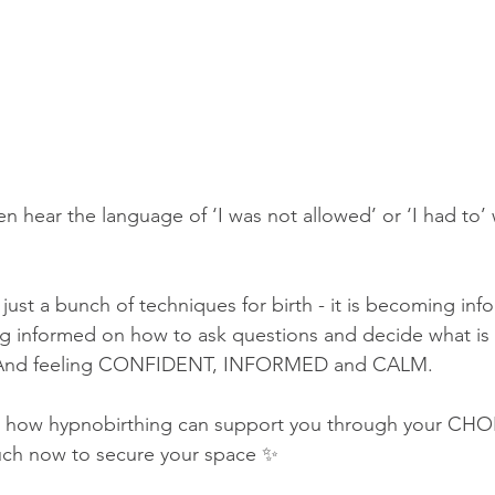
en hear the language of ‘I was not allowed’ or ‘I had to
just a bunch of techniques for birth - it is becoming info
 informed on how to ask questions and decide what is 
. And feeling CONFIDENT, INFORMED and CALM.
 how hypnobirthing can support you through your CHOI
ouch now to secure your space ✨