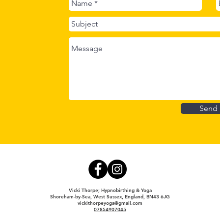
Hypn
Send
Vicki Thorpe; Hypnobirthing & Yoga
Shoreham-by-Sea, West Sussex, England, BN43 6JG
vickithorpeyoga@gmail.com
07854907045