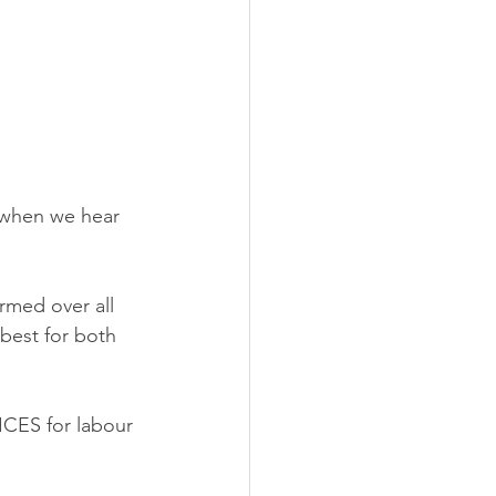
’ when we hear 
rmed over all 
best for both 
CES for labour 