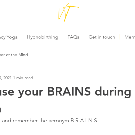
ncy Yoga
Hypnobirthing
FAQs
Get in touch
Memb
er of the Mind
, 2021
1 min read
se your BRAINS during 
h
s and remember the acronym B.R.A.I.N.S