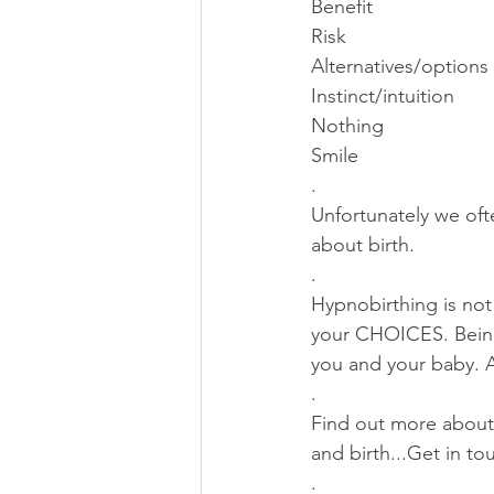
Benefit
Risk
Alternatives/options
Instinct/intuition 
Nothing
Smile
.
Unfortunately we oft
about birth.
. 
Hypnobirthing is not 
your CHOICES. Being
you and your baby
.
Find out more about
and birth...Get in t
.