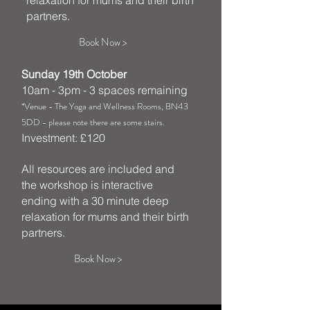
relaxation for mums and their birth
partners.
Book Now >
Sunday 19th October
10am - 3pm - 3 spaces remaining
*Venue - The Yoga and Wellness Rooms, BN43
5DD - please note there are some stairs.
Investment: £120
All resources are included and
the workshop is interactive
ending with a 30 minute deep
relaxation for mums and their birth
partners.
Book Now >