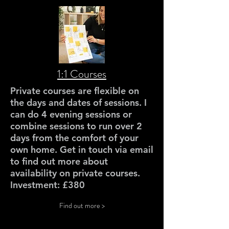
1:1 Courses
Private courses are flexible on
the days and dates of sessions. I
can do 4 evening sessions or
combine sessions to run over 2
days from the comfort of your
own home. Get in touch via email
to find out more about
availability on private courses.
Investment: £380
Find out more >