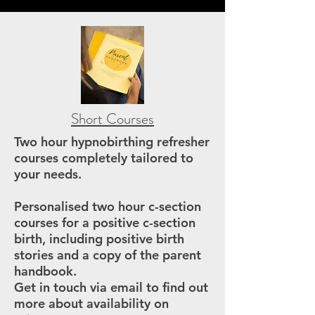
Short Courses
Two hour hypnobirthing refresher
courses completely tailored to
your needs.
Personalised two hour c-section
courses for a positive c-section
birth, including positive birth
stories and a copy of the parent
handbook.
Get in touch via email to find out
more about availability on