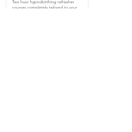
Two hour hypnobirthing refresher
courses completely tailored to your
needs.
2 hr
85
£85
British
pounds
More Info