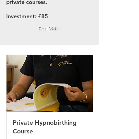
private courses.
Investment: £85
Email Vicki >
Private Hypnobirthing
Course