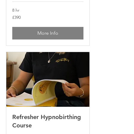
8 hr
390
£390
British
pounds
More Info
Refresher Hypnobirthing
Course