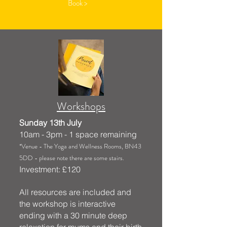
Book >
Workshops
Sunday 13th July
10am - 3pm - 1 space remaining
*Venue - The Yoga and Wellness Rooms, BN43
5DD - please note there are some stairs.
Investment: £120
All resources are included and
the workshop is interactive
ending with a 30 minute deep