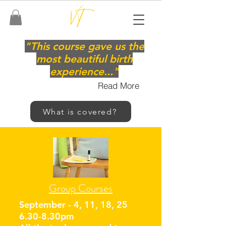
"This course gave us the
most beautiful birth
experience..."
Read More
What is covered?
Group Courses
September - 4, 11, 18, 25
6.30-8.30pm