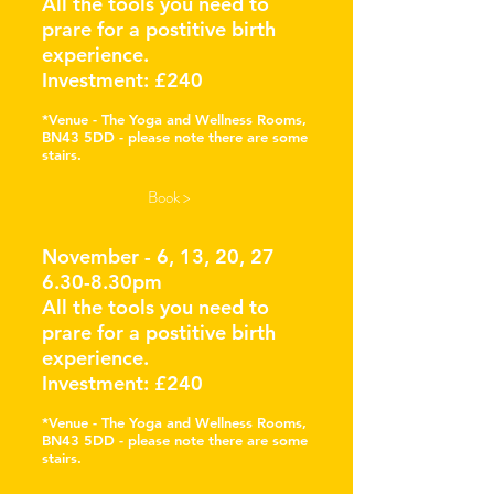
All the tools you need to
prare for a postitive birth
experience.
Investment: £240
*Venue - The Yoga
and Wellness Rooms,
BN43 5DD - please note there are some
stairs.
Book >
November - 6, 13, 20, 27
6.30-8.30pm
All the tools you need to
prare for a postitive birth
experience.
Investment: £240
*Venue - The Yoga
and Wellness Rooms,
BN43 5DD - please note there are some
stairs.